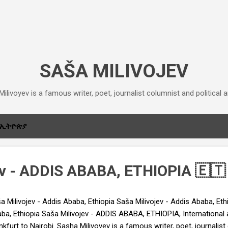
Skip to main content
SAŠA MILIVOJEV
ilivoyev is a famous writer, poet, journalist columnist and political an
ኢትዮጵያ
ev - ADDIS ABABA, ETHIOPIA 🇪🇹
a Milivojev - Addis Ababa, Ethiopia Saša Milivojev - Addis Ababa, Eth
ba, Ethiopia Saša Milivojev - ADDIS ABABA, ETHIOPIA, International a
nkfurt to Nairobi. Sasha Milivoyev is a famous writer, poet, journalis