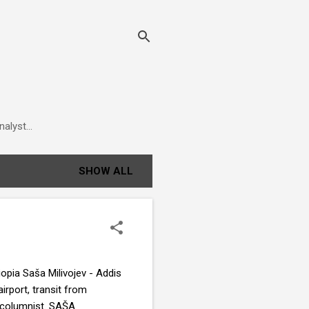
alyst...
SHOW ALL
iopia Saša Milivojev - Addis
irport, transit from
t columnist. SAŠA