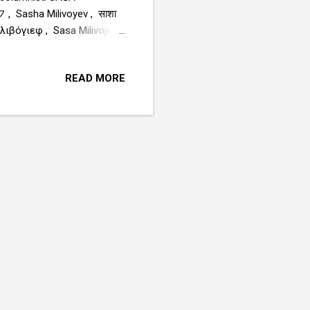
sha Milivoyev , साशा
Sasha Milivojev , ሳሻ
, Саша Миливојев , ساشا ميليفويف www.sasamilivojev.com
READ MORE