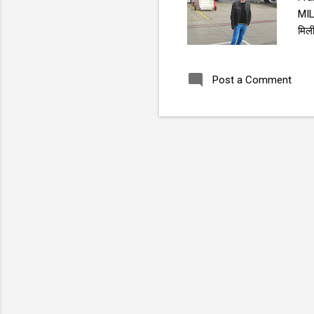
MI
मिलीवोएव , 
Sac
Post a Comment