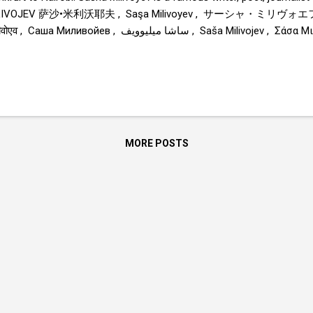
LIVOJEV 萨沙•米利沃耶夫 , Saşa Milivoyev , サーシャ・ミリヴォエフ , Sa
Саша Миливойев , ساشا میلیوویف , Saša Milivojev , Σάσα Μιλιβόγιεφ , Sasa Milivojev ,
ha Milivoyév , Sascia Milivoev , Sasza Miliwojew , Sacha Milivoev , 
ሚሊቮዬቭ , Саша Миливоев 
MORE POSTS