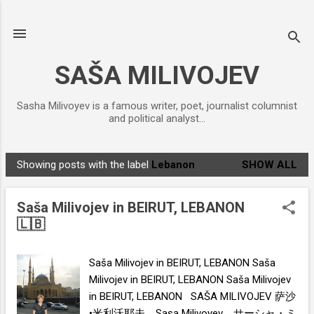
Skip to main content
SAŠA MILIVOJEV
Sasha Milivoyev is a famous writer, poet, journalist columnist
and political analyst...
Showing posts with the label
Lebanon
SHOW ALL
P
o
Saša Milivojev in BEIRUT, LEBANON
s
🇱🇧
t
s
Saša Milivojev in BEIRUT, LEBANON Saša
Milivojev in BEIRUT, LEBANON Saša Milivojev
in BEIRUT, LEBANON SAŠA MILIVOJEV 萨沙
•米利沃耶夫 , Saşa Milivoyev , サーシャ・ミ