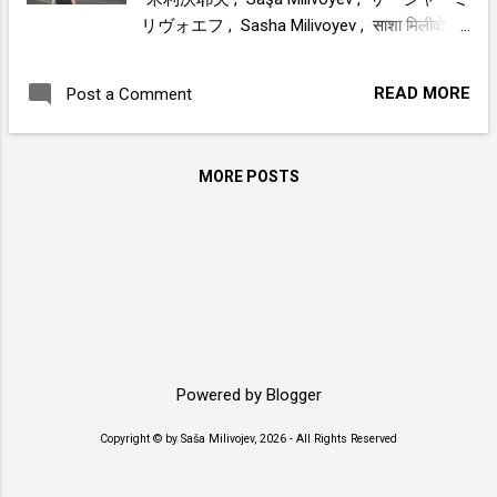
リヴォエフ , Sasha Milivoyev , साशा मिलीवोएव
, Саша Миливойев , ساشا میلیوویف , Saša
Milivojev , Σάσα Μιλιβόγιεφ , Sasa Milivojev
READ MORE
Post a Comment
, Sacha Milivoyév , Sascia Milivoev , Sasza
Miliwojew , Sacha Milivoev , Sasha Milivojev
, ሳሻ ሚሊቮዬቭ , Саша Миливоев , Саша
MORE POSTS
Миливојев , ساشا ميليفويف
www.sasamilivojev.com
Powered by Blogger
Copyright © by Saša Milivojev, 2026 - All Rights Reserved