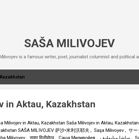
Skip to main content
SAŠA MILIVOJEV
ilivoyev is a famous writer, poet, journalist columnist and political an
Kazakhstan
ev in Aktau, Kazakhstan
a Milivojev in Aktau, Kazakhstan Saša Milivojev in Aktau, Kazakhstan 
zakhstan SAŠA MILIVOJEV 萨沙•米利沃耶夫 , Saşa Milivoyev
Milivoyev , साशा मिलीवोएव , Саша Миливойев , ساشا میلیووُیِف , Saša Milivojev , Σάσα