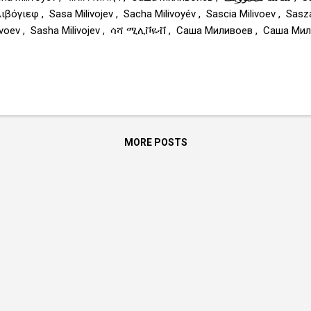
ιβόγιεφ , Sasa Milivojev , Sacha Milivoyév , Sascia Milivoev , Sas
ivoev , Sasha Milivojev , ሳሻ ሚሊቮዬቭ , Саша Миливоев , Саша Миливојев , ساش
amilivojev.com
MORE POSTS