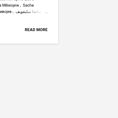
za Miliwojew , Sacha
ا ميليفويف
READ MORE