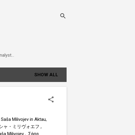
alyst...
SHOW ALL
Saša Milivojev in Aktau,
 , サーシャ・ミリヴォエフ ,