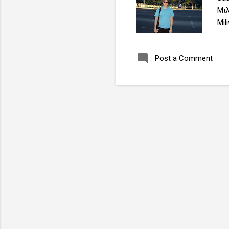
Μιλ
Mil
sas
Post a Comment