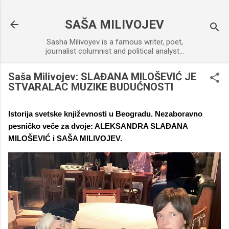
Skip to main content
SAŠA MILIVOJEV
Sasha Milivoyev is a famous writer, poet,
journalist columnist and political analyst...
Saša Milivojev: SLAĐANA MILOŠEVIĆ JE
STVARALAC MUZIKE BUDUĆNOSTI
Istorija svetske književnosti u Beogradu. Nezaboravno
pesničko veče za dvoje: ALEKSANDRA SLAĐANA
MILOŠEVIĆ i SAŠA MILIVOJEV.