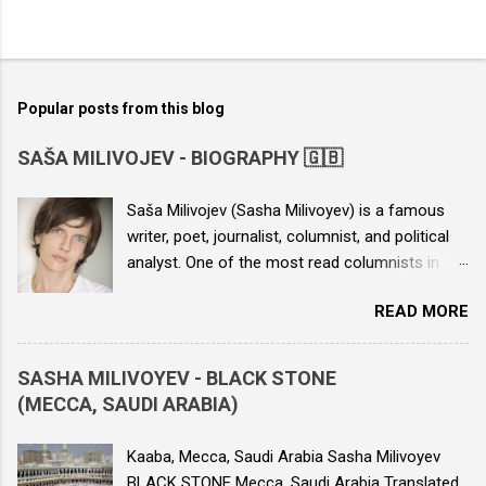
Popular posts from this blog
SAŠA MILIVOJEV - BIOGRAPHY 🇬🇧
Saša Milivojev (Sasha Milivoyev) is a famous
writer, poet, journalist, columnist, and political
analyst. One of the most read columnists in
Serbia, he is the author of seven books and
READ MORE
numerous columns published in various daily
newspapers. He is the author of the novels
“The Boy from the Yellow House”, “Echo of a
SASHA MILIVOYEV - BLACK STONE
Nuclear Bomb”, “Love and Death in Dubai”, and
(MECCA, SAUDI ARABIA)
the collection of columns “Journalist of
Resistance”, as well as political speeches. His
Kaaba, Mecca, Saudi Arabia Sasha Milivoyev
work has been translated into around twenty
BLACK STONE Mecca, Saudi Arabia Translated