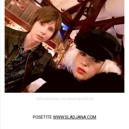
SAŠA MILIVOJEV I SLAĐANA MILOŠEVIĆ
POSETITE
WWW.SLADJANA.COM