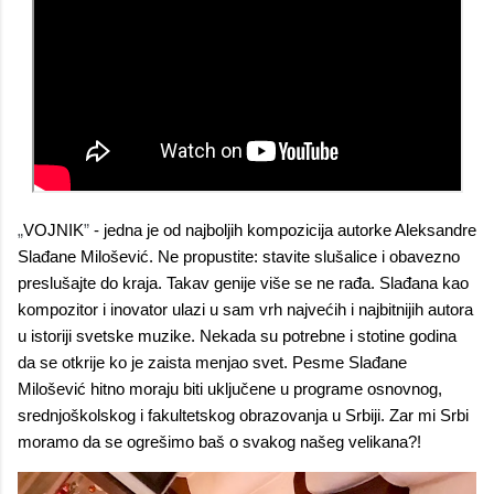
„
VOJNIK
”
- jedna je od najboljih kompozicija autorke Aleksandre
Slađane Milošević. Ne propustite: stavite slušalice i obavezno
preslušajte do kraja. Takav genije više se ne rađa. Slađana kao
kompozitor i inovator ulazi u sam vrh najvećih i najbitnijih autora
u istoriji svetske muzike. Nekada su potrebne i stotine godina
da se otkrije ko je zaista menjao svet. Pesme Slađane
Milošević hitno moraju biti uključene u programe osnovnog,
srednjoškolskog i fakultetskog obrazovanja u Srbiji. Zar mi Srbi
moramo da se ogrešimo baš o svakog našeg velikana?!