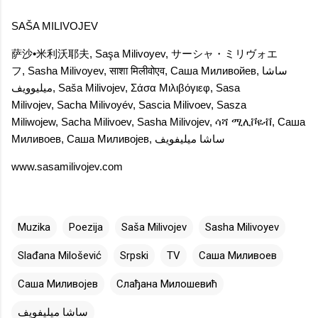
SAŠA MILIVOJEV
萨沙•米利沃耶夫
,
Saşa Milivoyev
,
サーシャ・ミリヴォエ
フ
,
Sasha Milivoyev
,
साशा मिलीवोएव
,
Саша Миливойев
,
ساشا
میلیوویف
,
Saša Milivojev
,
Σάσα Μιλιβόγιεφ
,
Sasa
Milivojev
,
Sacha Milivoyév
,
Sascia Milivoev
,
Sasza
Miliwojew
,
Sacha Milivoev
,
Sasha Milivojev
,
ሳሻ ሚሊቮዬቭ
,
Саша
Миливоев
,
Саша Миливојев
,
ساشا ميليفويف
www.sasamilivojev.com
Muzika
Poezija
Saša Milivojev
Sasha Milivoyev
Slađana Milošević
Srpski
TV
Саша Миливоев
Саша Миливојев
Слађана Милошевић
ساشا ميليفويف