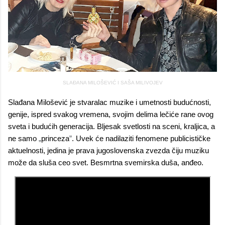
SLAĐANA MILOŠEVIĆ I SAŠA MILIVOJEV
Slađana Milošević je stvaralac muzike i umetnosti budućnosti,
genije, ispred svakog vremena, svojim delima lečiće rane ovog
sveta i budućih generacija. Bljesak svetlosti na sceni, kraljica, a
ne samo
„
princeza
”
. Uvek će nadilaziti fenomene publicističke
aktuelnosti, jedina je prava jugoslovenska zvezda čiju muziku
može da sluša ceo svet. Besmrtna svemirska duša, anđeo.