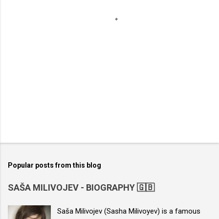
s
Popular posts from this blog
SAŠA MILIVOJEV - BIOGRAPHY 🇬🇧
Saša Milivojev (Sasha Milivoyev) is a famous