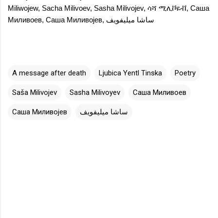
Miliwojew
,
Sacha Milivoev
,
Sasha Milivojev
,
ሳሻ ሚሊቮዬቭ
,
Саша
Миливоев
,
Саша Миливојев
,
ساشا ميليفويف
A message after death
Ljubica Yentl Tinska
Poetry
Saša Milivojev
Sasha Milivoyev
Саша Миливоев
Саша Миливојев
ساشا ميليفويف
C
o
m
m
e
n
t