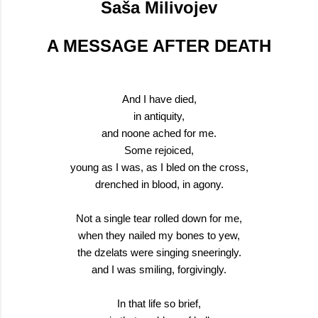
Saša Milivojev
A MESSAGE AFTER DEATH
And I have died,
in antiquity,
and noone ached for me.
Some rejoiced,
young as I was, as I bled on the cross,
drenched in blood, in agony.
Not a single tear rolled down for me,
when they nailed my bones to yew,
the dzelats were singing sneeringly.
and I was smiling, forgivingly.
In that life so brief,