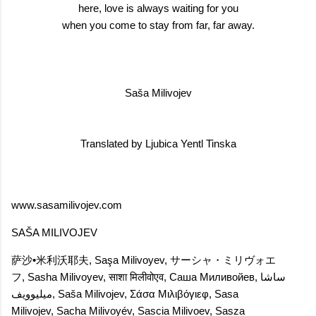
here, love is always waiting for you
when you come to stay from far, far away.
Saša Milivojev
Translated by Ljubica Yentl Tinska
www.sasamilivojev.com
SAŠA MILIVOJEV
萨沙•米利沃耶夫
,
Saşa Milivoyev
,
サーシャ・ミリヴォエ
フ
,
Sasha Milivoyev
,
साशा मिलीवोएव
,
Саша Миливойев
,
ساشا
میلیوویف
,
Saša Milivojev
,
Σάσα Μιλιβόγιεφ
,
Sasa
Milivojev
,
Sacha Milivoyév
,
Sascia Milivoev
,
Sasza