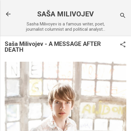
Skip to main content
SAŠA MILIVOJEV
Sasha Milivoyev is a famous writer, poet,
journalist columnist and political analyst...
Saša Milivojev - A MESSAGE AFTER
DEATH