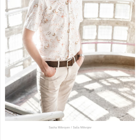
Sasha Milivoyev / Saša Milivojev