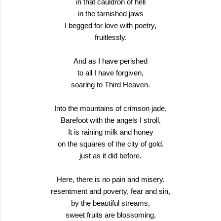
in that cauldron of hell
in the tarnished jaws
I begged for love with poetry,
fruitlessly.
And as I have perished
to all I have forgiven,
soaring to Third Heaven.
Into the mountains of crimson jade,
Barefoot with the angels I stroll,
It is raining milk and honey
on the squares of the city of gold,
just as it did before.
Here, there is no pain and misery,
resentment and poverty, fear and sin,
by the beautiful streams,
sweet fruits are blossoming,